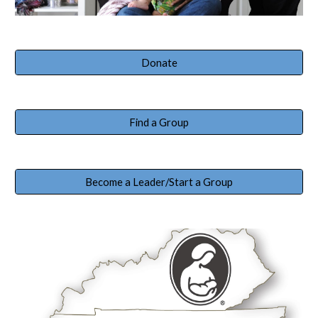
Donate
Find a Group
Become a Leader/Start a Group