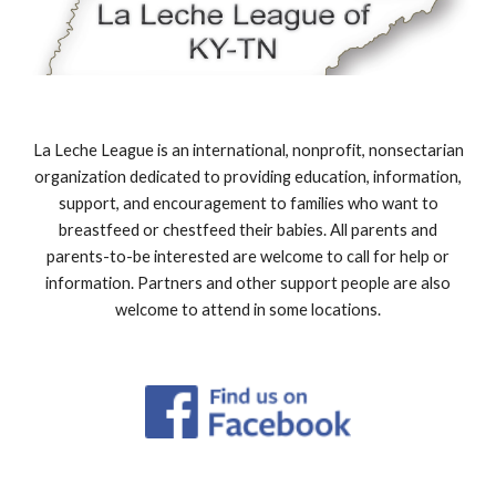
La Leche League is an international, nonprofit, nonsectarian
organization dedicated to providing education, information,
support, and encouragement to families who want to
breastfeed or chestfeed their babies. All parents and
parents-to-be interested are welcome to call for help or
information. Partners and other support people are also
welcome to attend in some locations.