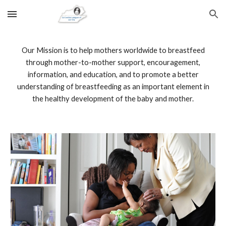
Skip to main content
Skip to navigation
Our Mission is to help mothers worldwide to breastfeed
through mother-to-mother support, encouragement,
information, and education, and to promote a better
understanding of breastfeeding as an important element in
the healthy development of the baby and mother.