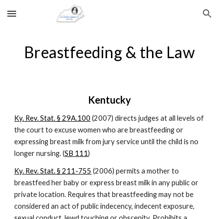
Skip to main content
Skip to navigation
Breastfeeding & the Law
Kentucky
Ky. Rev. Stat. § 29A.100
 (2007) directs judges at all levels of 
the court to excuse women who are breastfeeding or 
expressing breast milk from jury service until the child is no 
longer nursing. (
SB 111
)
Ky. Rev. Stat. § 211-755
 (2006) permits a mother to 
breastfeed her baby or express breast milk in any public or 
private location. Requires that breastfeeding may not be 
considered an act of public indecency, indecent exposure, 
sexual conduct, lewd touching or obscenity. Prohibits a 