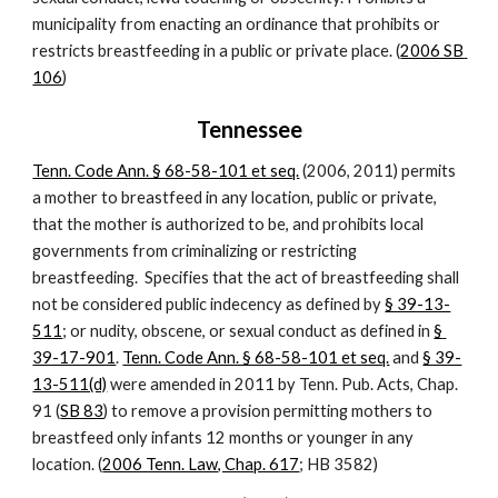
municipality from enacting an ordinance that prohibits or 
restricts breastfeeding in a public or private place. (
2006 SB 
106
)
Tennessee
Tenn. Code Ann. § 68-58-101 et seq.
 (2006, 2011) permits 
a mother to breastfeed in any location, public or private, 
that the mother is authorized to be, and prohibits local 
governments from criminalizing or restricting 
breastfeeding.  Specifies that the act of breastfeeding shall 
not be considered public indecency as defined by
§ 39-13-
511
; or nudity, obscene, or sexual conduct as defined in
§ 
39-17-901
.
Tenn. Code Ann. § 68-58-101 et seq.
 and
§ 39-
13-511(d)
 were amended in 2011 by Tenn. Pub. Acts, Chap. 
91 (
SB 83
) to remove a provision permitting mothers to 
breastfeed only infants 12 months or younger in any 
location. (
2006 Tenn. Law, Chap. 617
; HB 3582)