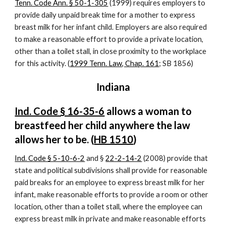
Tenn. Code Ann. § 50-1-305
 (1999) requires employers to 
provide daily unpaid break time for a mother to express 
breast milk for her infant child. Employers are also required 
to make a reasonable effort to provide a private location, 
other than a toilet stall, in close proximity to the workplace 
for this activity. (
1999 Tenn. Law, Chap. 161
; SB 1856)
Indiana
Ind. Code § 16-35-6
 allows a woman to 
breastfeed her child anywhere the law 
allows her to be. (
HB 1510
)
Ind. Code § 5-10-6-2
 and §
22-2-14-2
 (2008) provide that 
state and political subdivisions shall provide for reasonable 
paid breaks for an employee to express breast milk for her 
infant, make reasonable efforts to provide a room or other 
location, other than a toilet stall, where the employee can 
express breast milk in private and make reasonable efforts 