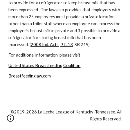
to provide for a refrigerator to keep breast milk that has 
been expressed.  The law also provides that employers with 
more than 25 employees must provide a private location, 
other than a toilet stall, where an employee can express the 
employee's breast milk in private and if possible to provide a 
refrigerator for storing breast milk that has been 
expressed. (
2008 Ind. Acts, P.L. 13
, SB 219)
For additional information, please visit:
United States Breastfeeding Coalition
Breastfeedinglaw.com
©2019-2026 La Leche League of Kentucky-Tennessee. All
Rights Reserved.