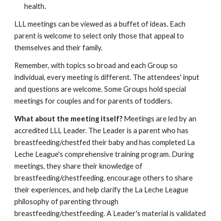
health.
LLL meetings can be viewed as a buffet of ideas. Each
parent is welcome to select only those that appeal to
themselves and their family.
Remember, with topics so broad and each Group so
individual, every meeting is different. The attendees' input
and questions are welcome. Some Groups hold special
meetings for couples and for parents of toddlers.
What about the meeting itself?
Meetings are led by an
accredited LLL Leader. The Leader is a parent who has
breastfeeding/chestfed their baby and has completed La
Leche League's comprehensive training program. During
meetings, they share their knowledge of
breastfeeding/chestfeeding, encourage others to share
their experiences, and help clarify the La Leche League
philosophy of parenting through
breastfeeding/chestfeeding. A Leader's material is validated