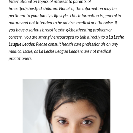
International on topics of interest to parents of
breastfed/chestfed children. Not all of the information may be
pertinent to your family's lifestyle. This information is general in
nature and not intended to be advice, medical or otherwise. If
you have a serious breast
feeding
/chestfeeding problem or
concern, you are strongly encouraged to talk directly to a
La Leche
League Leader
. Please consult health care professionals on any
medical issue, as La Leche League Leaders are not medical
practitioners.