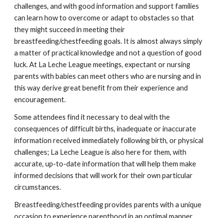
challenges, and with good information and support families
can learn how to overcome or adapt to obstacles so that
they might succeed in meeting their
breastfeeding/chestfeeding goals. It is almost always simply
a matter of practical knowledge and not a question of good
luck. At La Leche League meetings, expectant or nursing
parents with babies can meet others who are nursing and in
this way derive great benefit from their experience and
encouragement.
Some attendees find it necessary to deal with the
consequences of difficult births, inadequate or inaccurate
information received immediately following birth, or physical
challenges; La Leche League is also here for them, with
accurate, up-to-date information that will help them make
informed decisions that will work for their own particular
circumstances.
Breastfeeding/chestfeeding provides parents with a unique
occasion to experience parenthood in an optimal manner,