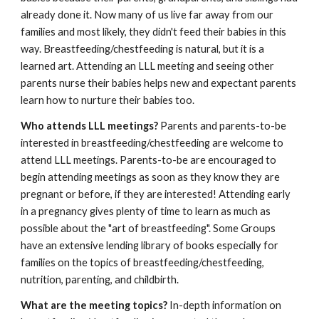
already done it. Now many of us live far away from our
families and most likely, they didn't feed their babies in this
way. Breastfeeding/chestfeeding is natural, but it is a
learned art. Attending an LLL meeting and seeing other
parents nurse their babies helps new and expectant parents
learn how to nurture their babies too.
Who attends LLL meetings?
Parents and parents-to-be
interested in breastfeeding/chestfeeding are welcome to
attend LLL meetings. Parents-to-be are encouraged to
begin attending meetings as soon as they know they are
pregnant or before, if they are interested! Attending early
in a pregnancy gives plenty of time to learn as much as
possible about the "art of breastfeeding". Some Groups
have an extensive lending library of books especially for
families on the topics of breastfeeding/chestfeeding,
nutrition, parenting, and childbirth.
What are the meeting topics?
In-depth information on