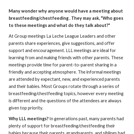
Many wonder why anyone would have a meeting about
breastfeeding/chestfeeding
. They may ask, "Who goes
to these meetings and what do they talk about?"
At Group meetings La Leche League Leaders and other
parents share experiences, give suggestions, and offer
support and encouragement. LLL meetings are ideal for
learning from and making friends with other parents. These
meetings provide time for parent-to-parent sharing in a
friendly and accepting atmosphere. The informal meetings
are attended by expectant, new, and experienced parents
and their babies. Most Groups rotate through a series of
breastfeeding/chestfeeding topics, however every meeting
is different and the questions of the attendees are always
given top priority.
Why LLL meetings?
In generations past, many parents had
plenty of support for breastfeeding/chestfeeding their
babies because their parents, grandparents, and siblings had