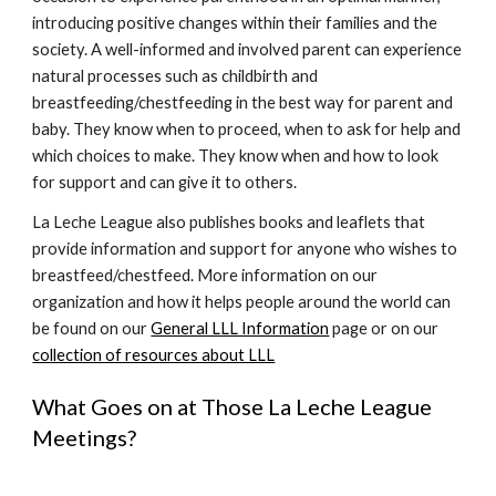
introducing positive changes within their families and the
society. A well-informed and involved parent can experience
natural processes such as childbirth and
breastfeeding/chestfeeding in the best way for parent and
baby. They know when to proceed, when to ask for help and
which choices to make. They know when and how to look
for support and can give it to others.
La Leche League also publishes books and leaflets that
provide information and support for anyone who wishes to
breastfeed/chestfeed. More information on our
organization and how it helps people around the world can
be found on our
General LLL Information
page or on our
collection of resources about LLL
What Goes on at Those La Leche League
Meetings?