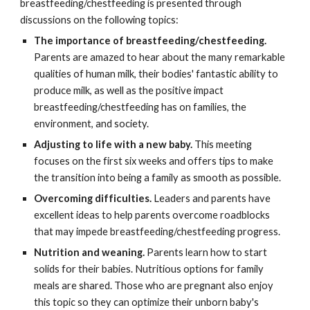
breastfeeding/chestfeeding is presented through
discussions on the following topics:
The importance of breastfeeding/chestfeeding.
Parents are amazed to hear about the many remarkable
qualities of human milk, their bodies' fantastic ability to
produce milk, as well as the positive impact
breastfeeding/chestfeeding has on families, the
environment, and society.
Adjusting to life with a new baby.
This meeting
focuses on the first six weeks and offers tips to make
the transition into being a family as smooth as possible.
Overcoming difficulties.
Leaders and parents have
excellent ideas to help parents overcome roadblocks
that may impede breastfeeding/chestfeeding progress.
Nutrition and weaning.
Parents learn how to start
solids for their babies. Nutritious options for family
meals are shared. Those who are pregnant also enjoy
this topic so they can optimize their unborn baby's