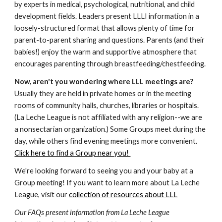
by experts in medical, psychological, nutritional, and child
development fields. Leaders present LLLI information in a
loosely-structured format that allows plenty of time for
parent-to-parent sharing and questions. Parents (and their
babies!) enjoy the warm and supportive atmosphere that
encourages parenting through breastfeeding/chestfeeding.
Now, aren't you wondering where LLL meetings are?
Usually they are held in private homes or in the meeting
rooms of community halls, churches, libraries or hospitals.
(La Leche League is not affiliated with any religion--we are
a nonsectarian organization.) Some Groups meet during the
day, while others find evening meetings more convenient.
Click here to find a Group near you!
We're looking forward to seeing you and your baby at a
Group meeting! If you want to learn more about La Leche
League, visit our
collection of resources about LLL
Our FAQs present information from La Leche League