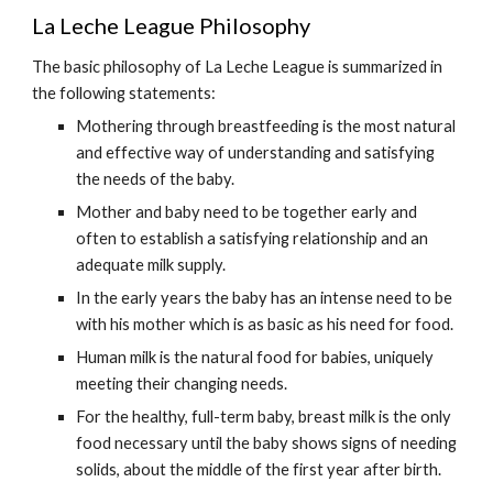
La Leche League Philosophy
The basic philosophy of La Leche League is summarized in
the following statements:
Mothering through breastfeeding is the most natural
and effective way of understanding and satisfying
the needs of the baby.
Mother and baby need to be together early and
often to establish a satisfying relationship and an
adequate milk supply.
In the early years the baby has an intense need to be
with his mother which is as basic as his need for food.
Human milk is the natural food for babies, uniquely
meeting their changing needs.
For the healthy, full-term baby, breast milk is the only
food necessary until the baby shows signs of needing
solids, about the middle of the first year after birth.