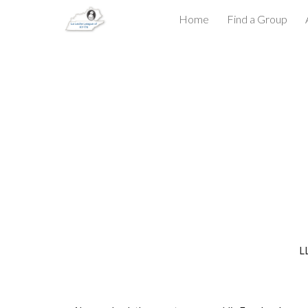
Home
Find a Group
Sk
LL