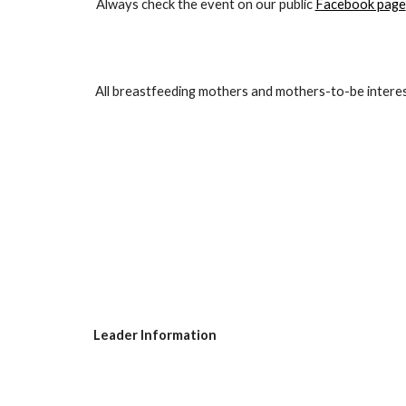
Always check the event on our public
Facebook page
All breastfeeding mothers and mothers-to-be interest
Leader Information