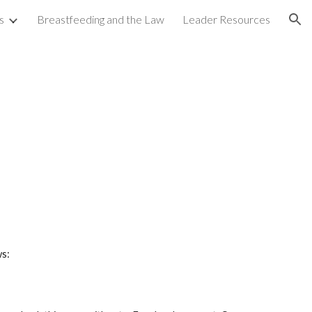
s
Breastfeeding and the Law
Leader Resources
ion
ws: