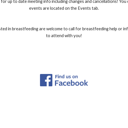
for up to date meeting info including changes and cancellations! You
events are located on the Events tab.
ed in breastfeeding are welcome to call for breastfeeding help or i
to attend with you!