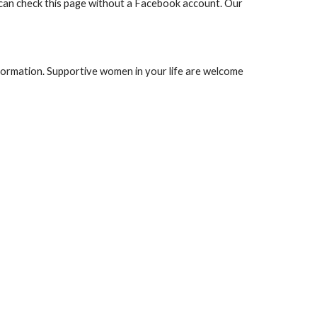
 can check this page without a Facebook account. Our
nformation. Supportive women in your life are welcome