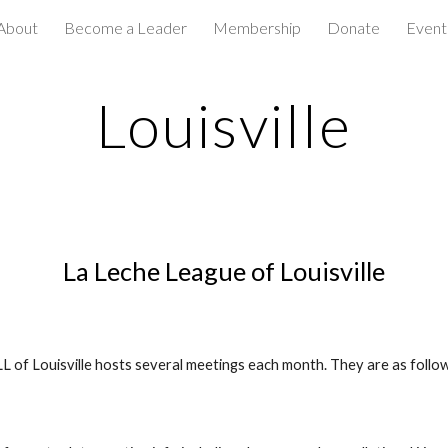
About
Become a Leader
Membership
Donate
Event
ip to main content
Skip to navigat
Louisville
La Leche League of Louisville
L of Louisville hosts several meetings each month. They are as follo