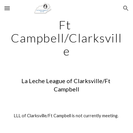
Skip to main content
Skip to navigation
Ft 
Campbell/Clarksvill
e
La Leche League of Clarksville/Ft 
Campbell
LLL of Clarksville/Ft Campbell is not currently meeting. 