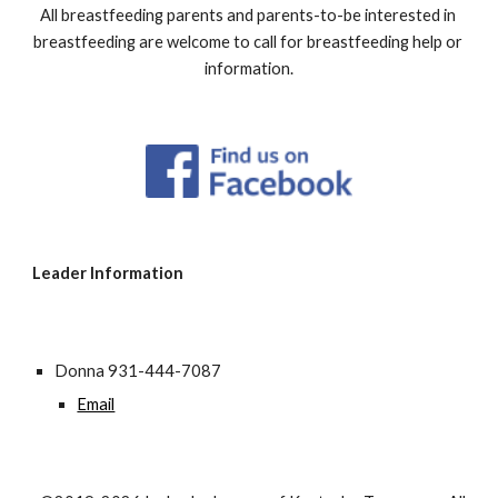
All breastfeeding parents and parents-to-be interested in 
breastfeeding are welcome to call for breastfeeding help or 
information.
Leader Information
Donna 931-444-7087
Email