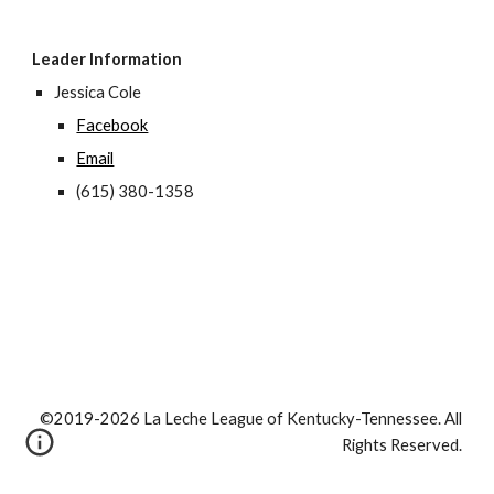
Leader Information
Jessica Cole
Facebook
Email
(615) 380-1358
©2019-2026 La Leche League of Kentucky-Tennessee. All
Rights Reserved.