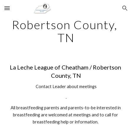
Skip to main content
Skip to navigation
Robertson County, 
TN
La Leche League of Cheatham / Robertson 
County, TN
Contact Leader about meetings
.
All breastfeeding parents and parents-to-be interested in 
breastfeeding are welcomed at meetings and to call for 
breastfeeding help or information. 