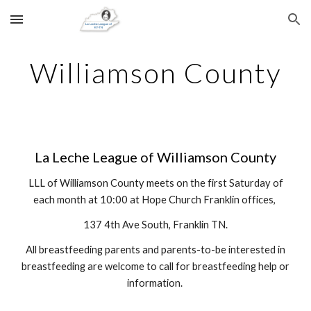
Skip to main content
Skip to navigation
Williamson County
La Leche League of Williamson County
LLL of Williamson County meets on the first Saturday of
each month at 10:00 at Hope Church Franklin offices,
137 4th Ave South, Franklin TN.
All breastfeeding parents and parents-to-be interested in
breastfeeding are welcome to call for breastfeeding help or
information.