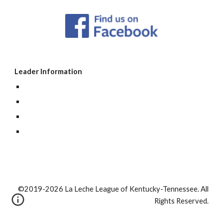
Leader Information
©2019-2026 La Leche League of Kentucky-Tennessee. All
Rights Reserved.